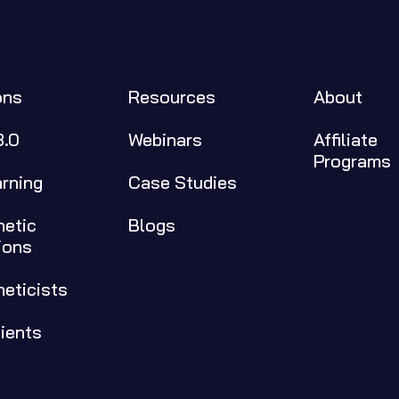
ons
Resources
About
3.0
Webinars
Affiliate 
Programs
arning
Case Studies
etic 
Blogs
ions
neticists
tients