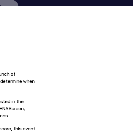
Join us for coffee, pastries, and engaging conversation as we celebrate the launch of 
y determine when 
ted in the 
GENAScreen, 
ions.
care, this event 