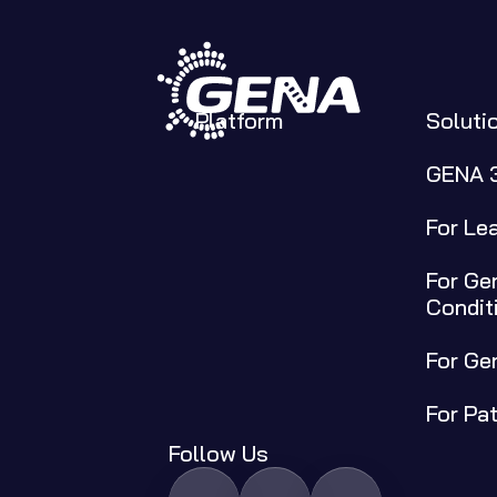
Platform
Soluti
GENA 
For Le
For Gen
Condit
For Ge
For Pa
Follow Us