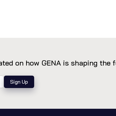
ted on how GENA is shaping the fut
Sign Up