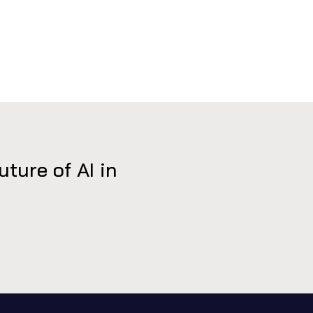
ure of AI in 