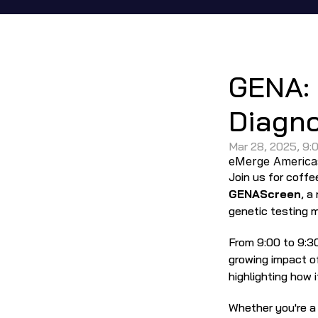
In-Person 
GENA: 
Diagno
Mar 28, 2025, 9:
eMerge America
GENAScreen
, a
genetic testing 
From 9:00 to 9:30
growing impact of
highlighting how 
Whether you're a c