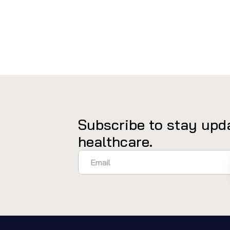
Subscribe to stay upda
healthcare.