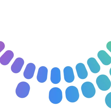
Apply for the Pilot