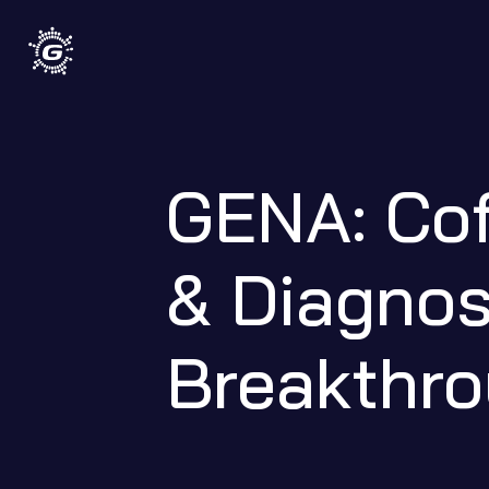
GENA: Cof
& Diagnost
Breakthr