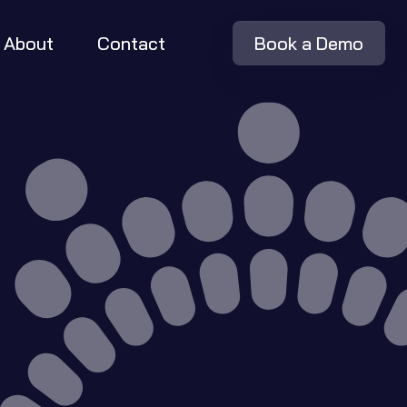
About
Contact
Book a Demo