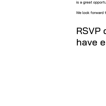
is a great opport
We look forward t
RSVP o
have e