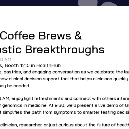
Event
Coffee Brews & 
stic Breakthroughs
00 AM
s
, Booth 1210 in HealthHub
 new clinical decision support tool that helps clinicians quickl
may be needed.
 AM, enjoy light refreshments and connect with others interes
 genomics in medicine. At 9:30, we’ll present a live demo of 
it simplifies the path from symptoms to smarter testing decis
linician, researcher, or just curious about the future of health