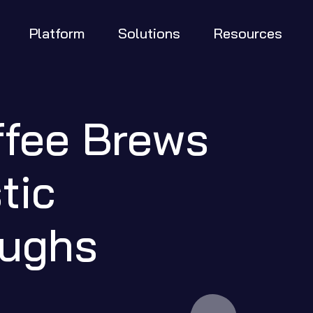
Platform
Solutions
Resources
fee Brews 
ic 
oughs