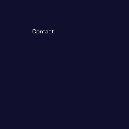
Contact