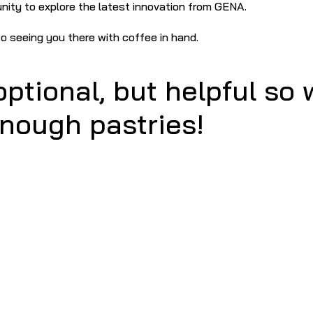
unity to explore the latest innovation from GENA.
o seeing you there with coffee in hand.
ptional, but helpful so w
nough pastries!