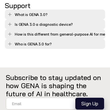
Support
What is GENA 3.0?
Is GENA 3.0 a diagnostic device?
How is this different from general-purpose AI for medi
Who is GENA 3.0 for?
Subscribe to stay updated on 
how GENA is shaping the 
future of AI in healthcare.
Sign Up