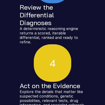
Review the 
Differential 
Diagnoses
A deterministic reasoning engine 
returns a scored, iterable 
differential, ranked and ready to 
refine.
4
Act on the Evidence
Explore the details that matter like 
suspected conditions, genetic 
possibilities, relevant tests, drug 