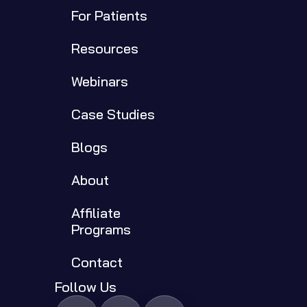
For Patients
Resources
Webinars
Case Studies
Blogs
About
Affiliate 
Programs
Contact
Follow Us