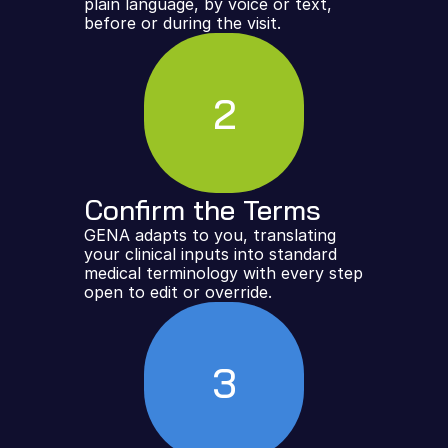
plain language, by voice or text, 
before or during the visit.
2
Confirm the Terms
GENA adapts to you, translating 
your clinical inputs into standard 
medical terminology with every step 
open to edit or override.
3