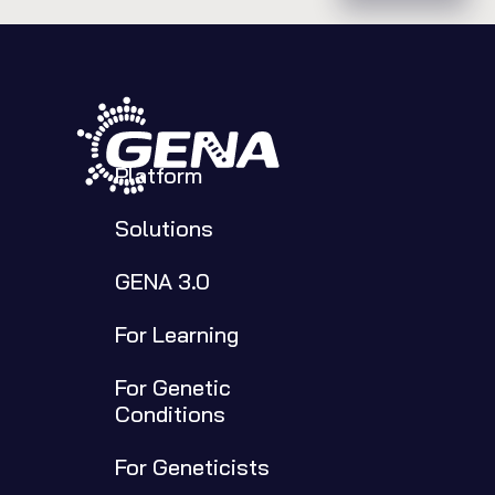
Platform
Solutions
GENA 3.0
For Learning
For Genetic 
Conditions
For Geneticists