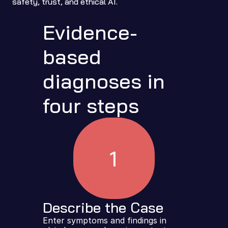
safety, trust, and ethical AI.
Evidence-
based 
diagnoses in 
four steps
1
Describe the Case
Enter symptoms and findings in 