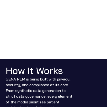
How It Works
GENA PLM is being built with privacy, 
security, and compliance at its core. 
From synthetic data generation to 
strict data governance, every element 
of the model prioritizes patient 