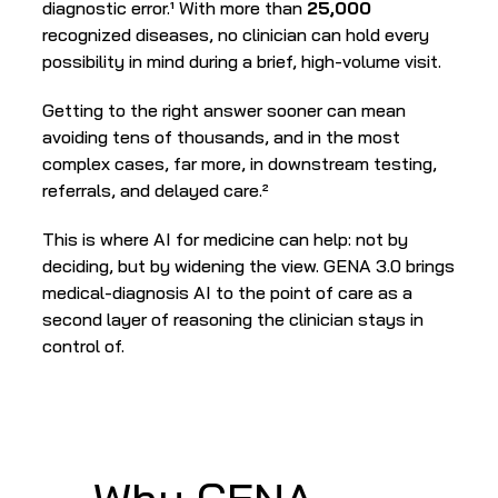
diagnostic error.¹ With more than 
25,000
recognized diseases, no clinician can hold every 
possibility in mind during a brief, high-volume visit.
Getting to the right answer sooner can mean 
avoiding tens of thousands, and in the most 
complex cases, far more, in downstream testing, 
referrals, and delayed care.²
This is where AI for medicine can help: not by 
deciding, but by widening the view. GENA 3.0 brings 
medical-diagnosis AI to the point of care as a 
second layer of reasoning the clinician stays in 
control of.