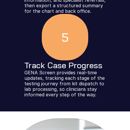
information, and specialist referrals, 
then export a structured summary 
for the chart and back office.
5
Track Case Progress
GENA Screen provides real-time 
updates, tracking each stage of the 
testing journey from kit dispatch to 
lab processing, so clinicians stay 
informed every step of the way.