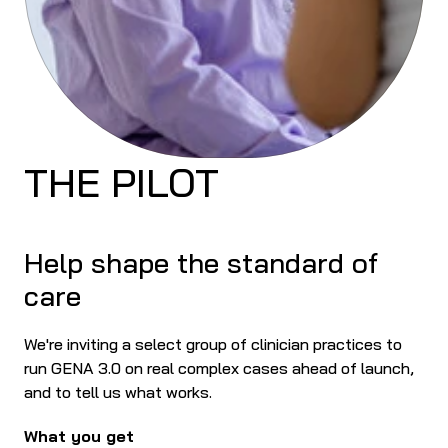
THE PILOT
Help shape the standard of 
care
We're inviting a select group of clinician practices to 
run GENA 3.0 on real complex cases ahead of launch, 
and to tell us what works.
What you get