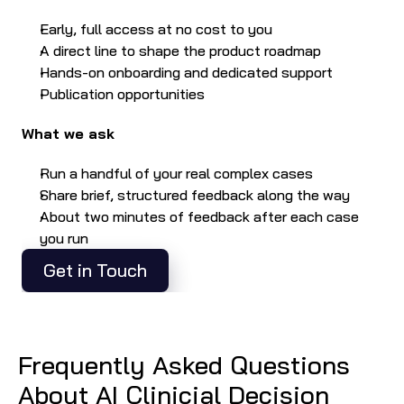
Early, full access at no cost to you
A direct line to shape the product roadmap
Hands-on onboarding and dedicated support
Publication opportunities
What we ask
Run a handful of your real complex cases
Share brief, structured feedback along the way
About two minutes of feedback after each case 
you run
Get in Touch
Frequently Asked Questions 
About AI Clinicial Decision 