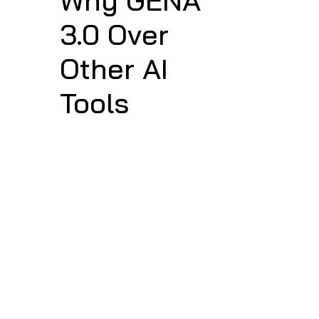
Why GENA 
3.0 Over 
Other AI 
Tools