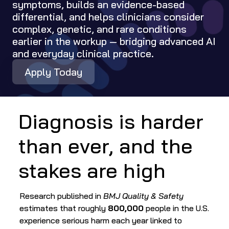
symptoms, builds an evidence-based 
differential, and helps clinicians consider 
complex, genetic, and rare conditions 
earlier in the workup — bridging advanced AI 
and everyday clinical practice.
Apply Today
Diagnosis is harder 
than ever, and the 
stakes are high
Research published in 
BMJ Quality & Safety
estimates that roughly 
800,000
 people in the U.S. 
experience serious harm each year linked to 