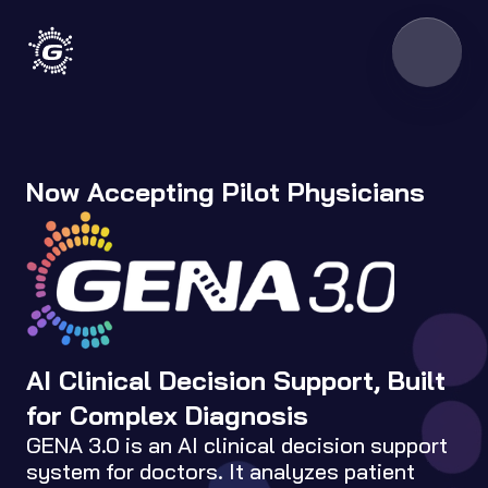
Now Accepting Pilot Physicians
AI Clinical Decision Support, Built 
for Complex Diagnosis
GENA 3.0 is an AI clinical decision support 
system for doctors. It analyzes patient 